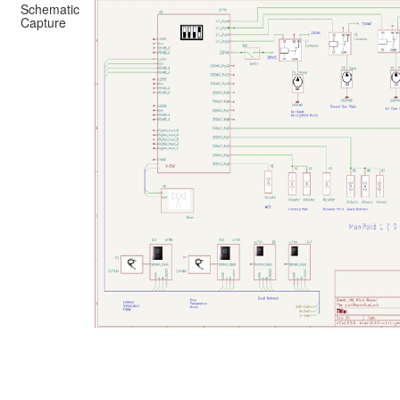
Schematic
Capture