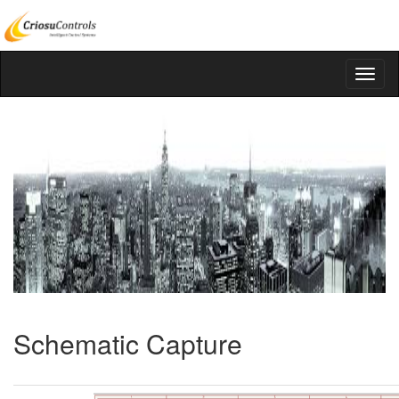
Schematic Capture