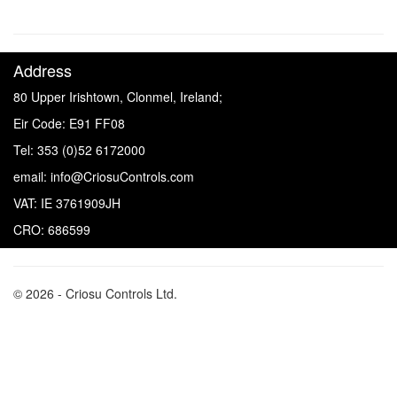
Address
80 Upper Irishtown, Clonmel, Ireland;
Eir Code: E91 FF08
Tel: 353 (0)52 6172000
email: info@CriosuControls.com
VAT: IE 3761909JH
CRO: 686599
© 2026 - Criosu Controls Ltd.