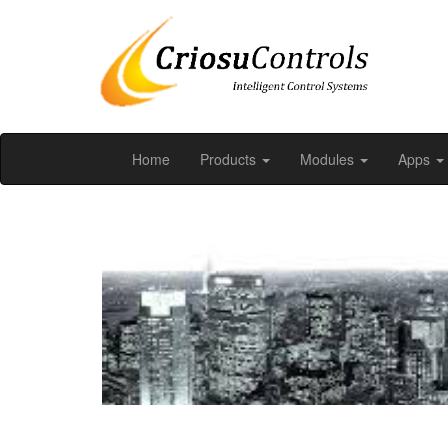
Home
Products
Modules
Apps