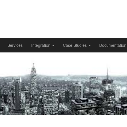
Services
Integration
Case Studies
Documentatio