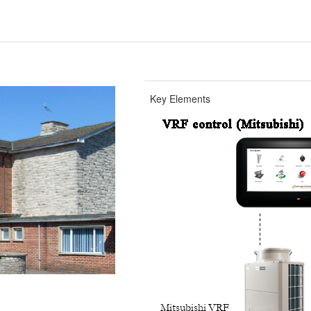
Key Elements