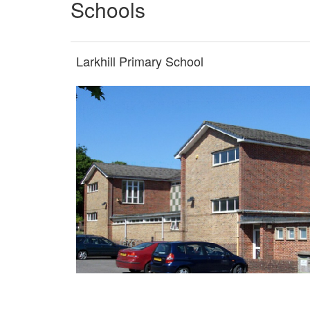
Schools
Larkhill Primary School