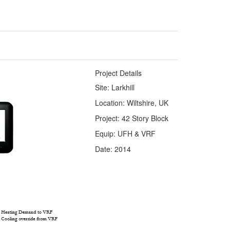
Project Details
Site: Larkhill
Location: Wiltshire, UK
Project: 42 Story Block
Equip: UFH & VRF
Date: 2014