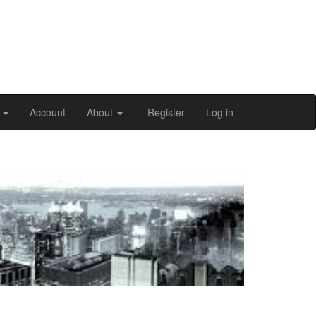
n
Account
About
Register
Log in