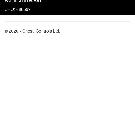
VAT: IE 3761909JH
CRO: 686599
© 2026 - Criosu Controls Ltd.