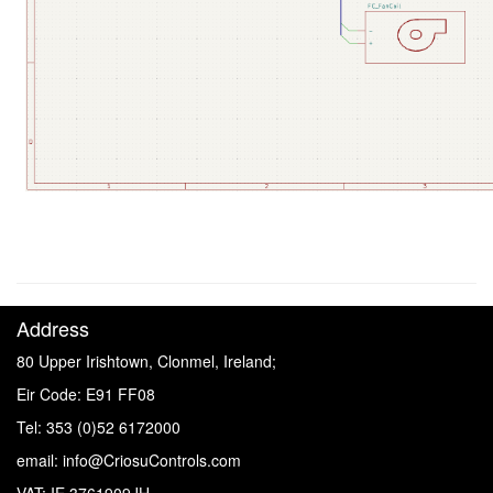
" "
Address
80 Upper Irishtown, Clonmel, Ireland;
Eir Code: E91 FF08
Tel: 353 (0)52 6172000
email: info@CriosuControls.com