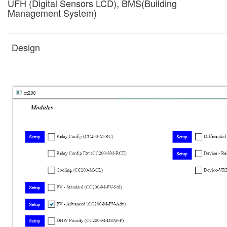
UFH (Digital Sensors LCD), BMS(Building
Management System)
Design
Drawings