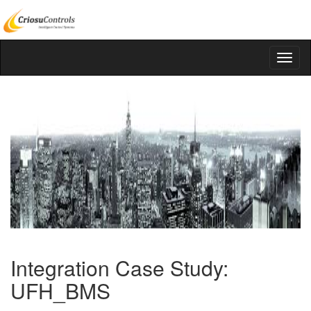
Integration Case Study:
UFH_BMS